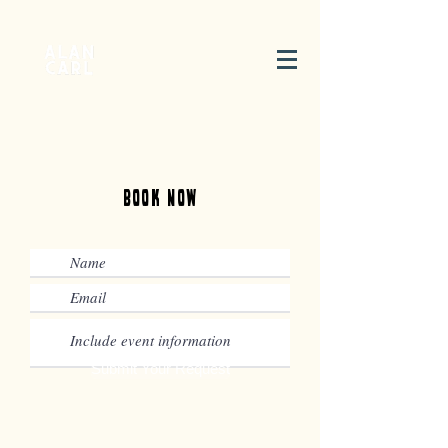
Book Now
Submit Your Request