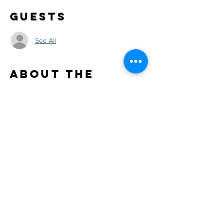
Guests
See All
About the
Event
Day 2 at Mr Ed's. Alan Carl acoustic solo
Share This
Event