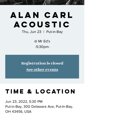
Alan Carl
Acoustic
Thu, Jun 23
  |  
Put-in-Bay
@ Mr Ed's
-5:30pm-
Registration is closed
See other events
Time & Location
Jun 23, 2022, 5:30 PM
Put-in-Bay, 300 Delaware Ave, Put-In-Bay,
OH 43456, USA