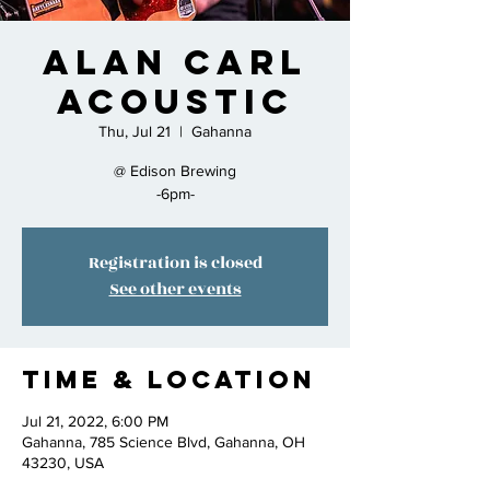
Alan Carl
Acoustic
Thu, Jul 21
  |  
Gahanna
@ Edison Brewing
-6pm-
Registration is closed
See other events
Time & Location
Jul 21, 2022, 6:00 PM
Gahanna, 785 Science Blvd, Gahanna, OH
43230, USA