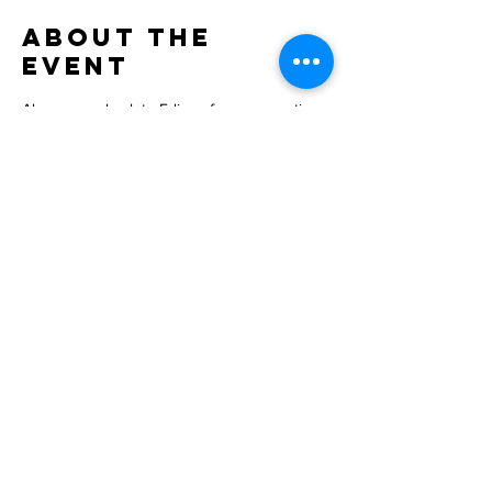
About the
Event
Alan comes back to Edison for an acoustic 
set and some beers! Come on out!
Share This
Event
INQUIRIES:
BOOKINGALANCARL@GMAIL.COM