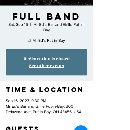
Full Band
Sat, Sep 16
  |  
Mr Ed's Bar and Grille Put-in-
Bay
@ Mr Ed’s Put in Bay
Registration is closed
See other events
Time & Location
Sep 16, 2023, 9:30 PM
Mr Ed's Bar and Grille Put-in-Bay, 300
Delaware Ave, Put-In-Bay, OH 43456, USA
Guests