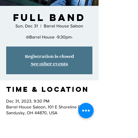
Full Band
Sun, Dec 31
  |  
Barrel House Saloon
@Barrel House -9:30pm-
Registration is closed
See other events
Time & Location
Dec 31, 2023, 9:30 PM
Barrel House Saloon, 101 E Shoreline Dr,
Sandusky, OH 44870, USA