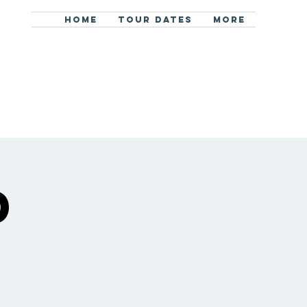
HOME
TOUR DATES
More
d