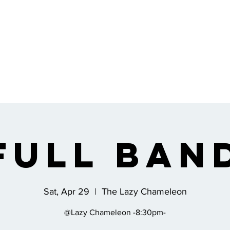
Full Ban
Sat, Apr 29
  |  
The Lazy Chameleon
@Lazy Chameleon -8:30pm-