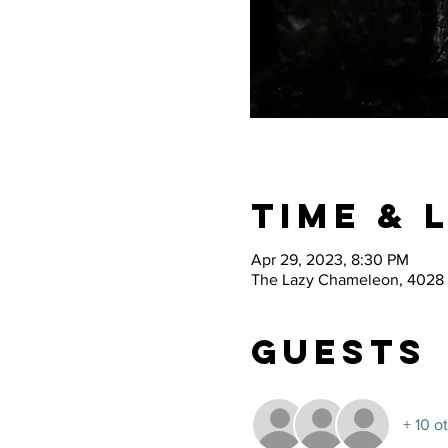
Time & 
Apr 29, 2023, 8:30 PM
The Lazy Chameleon, 4028 
Guests
+ 10 o