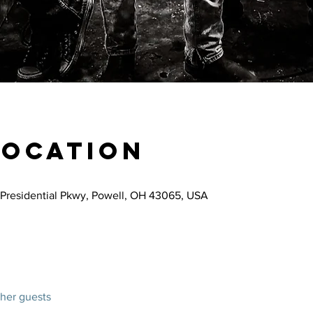
Location
Presidential Pkwy, Powell, OH 43065, USA
ther guests