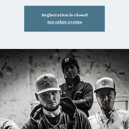
Registration is closed
See other events