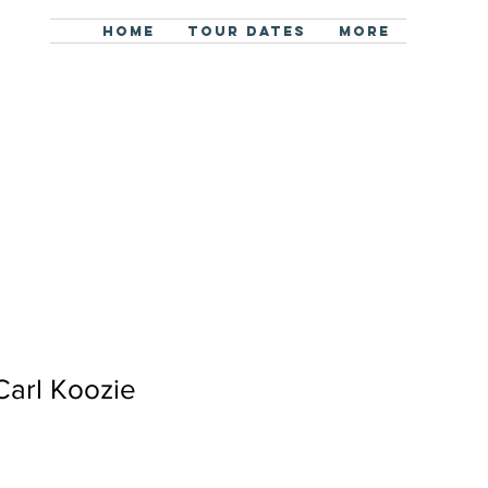
HOME
TOUR DATES
More
Carl Koozie