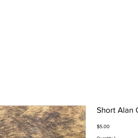
Short Alan 
Price
$5.00