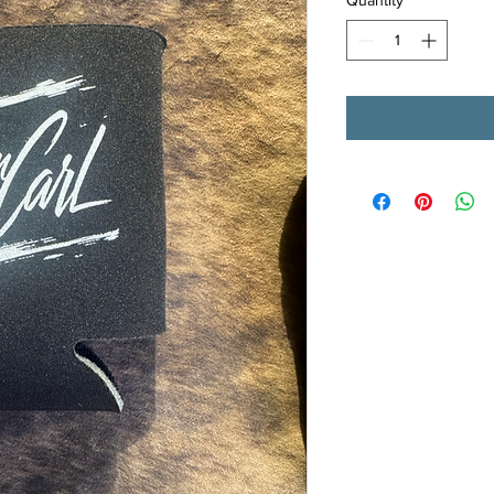
Quantity
*